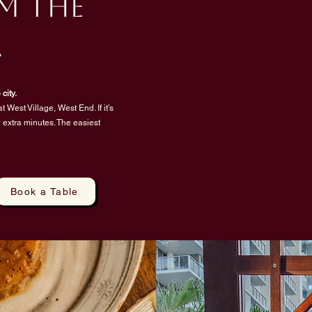
m the
.
city.
t West Village, West End. If it’s
ew extra minutes. The easiest
Book a Table