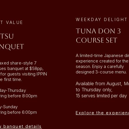
WEEKDAY DELIGHT
T VALUE
TUNA DON 3
tsu
COURSE SET
nquet
A limited-time Japanese di
experience created for the
axed share-style 7
season. Enjoy a carefully
ses banquet at $58pp,
designed 3-course menu.
 for guests visiting IPPIN
e first time.
Available from August, 
to Thursday only,
ay-Thursday
15 serves limited per day
ring
before 8:00pm
ay-Sunday
ring before 6:00pm
Explore the experien
w banquet details