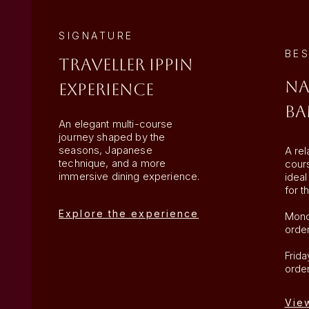
SIGNATURE
BES
Traveller IPPIN
Na
Experience
Ba
An elegant multi-course
journey shaped by the
seasons, Japanese
A rel
technique, and a more
cour
immersive dining experience.
ideal
for th
Explore the experience
Mond
orde
Frid
orde
Vie