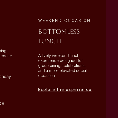
WEEKEND OCCASION
Bottomless
Lunch
ning
A lively weekend lunch
 cooler
experience designed for
group dining, celebrations,
and a more elevated social
occasion.
Monday
Explore the experience
ce