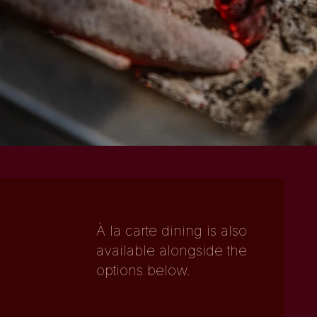
CHEF-HATTED REPUTATION
STRONG FOR OCCASIONS AND
ENTERTAINING
CURATED WINE, SAKE AND JAPANESE
WHISKY
À la carte dining is also
available alongside the
options below.