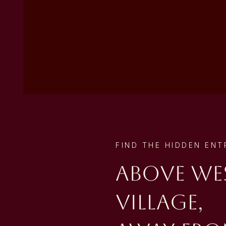
FIND THE HIDDEN EN
Above We
Village,