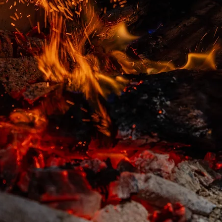
WHY GUESTS CHOOSE IPPIN
4.7 ★
GOOGLE RATING FROM AROUND 1.4K
REVIEWS