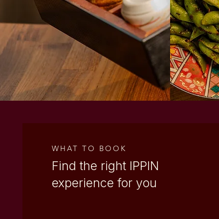
WEST VILLAGE
WEST END
WHAT TO BOOK
Find the right
IPPIN
experience for you