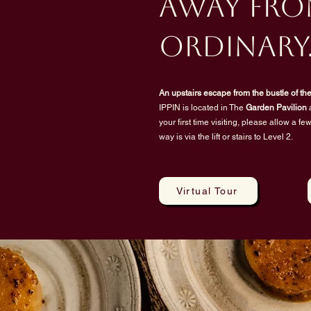
away fro
ordinary
An upstairs escape from the bustle of the 
IPPIN is located in The
Garden Pavilion
a
your first time visiting, please allow a f
way is via the lift or stairs to Level 2.
Virtual Tour