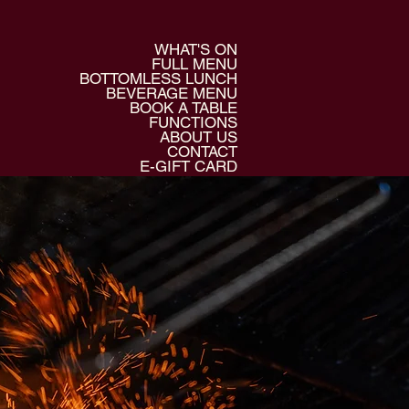
WHAT'S ON
FULL MENU
BOTTOMLESS LUNCH
BEVERAGE MENU
BOOK A TABLE
FUNCTIONS
ABOUT US
CONTACT
E-GIFT CARD