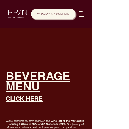
ご予約はこちら / BOOK HERE
BEVERAGE
MENU
CLICK HERE
We’re honoured to have received the
Wine List of the Year Award
—
earning 1 Glass in 2024 and 2 Glasses in 2025.
Our journey of
refinement continues, and next year we plan to expand our