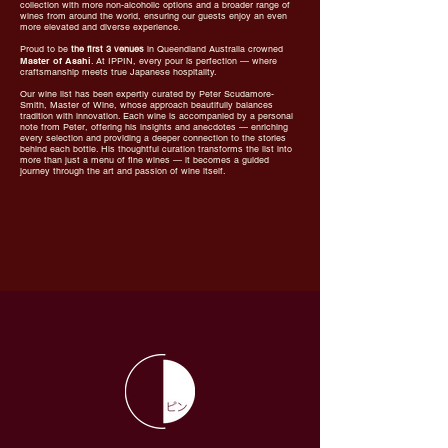
collection with more non-alcoholic options and a broader range of
wines from around the world, ensuring our guests enjoy an even
more elevated and diverse experience.
Proud to be
the first 3 venues
in Queendland Australia crowned
Master of Asahi
. At IPPIN, every pour is perfection — where
craftsmanship meets true Japanese hospitality.
Our wine list has been expertly curated by Peter Scudamore-
Smith, Master of Wine, whose approach beautifully balances
tradition with innovation. Each wine is accompanied by a personal
note from Peter, offering his insights and anecdotes — enriching
every selection and providing a deeper connection to the stories
behind each bottle. His thoughtful curation transforms the list into
more than just a menu of fine wines — it becomes a guided
journey through the art and passion of wine itself.