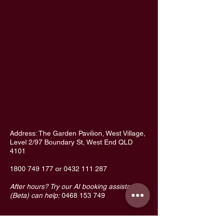
Address: The Garden Pavilion, West Village,
Level 2/97 Boundary St, West End QLD
4101
1800 749 177
or
0432 111 287
After hours? Try our AI booking assistant
(Beta) can help:
0468 153 749